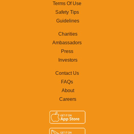
Terms Of Use
Safety Tips
Guidelines
Charities
Ambassadors
Press
Investors
Contact Us
FAQs
About
Careers