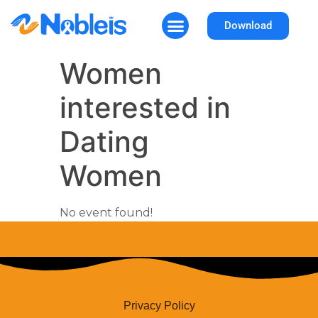
Download
How It Works
Why Nobleis
Women
interested in
Dating
Women
No event found!
Privacy Policy