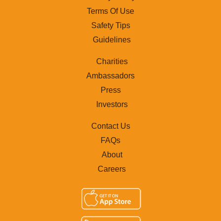
Terms Of Use
Safety Tips
Guidelines
Charities
Ambassadors
Press
Investors
Contact Us
FAQs
About
Careers