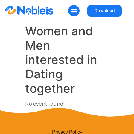
Download
How It Works
Why Nobleis
Women and
Men
interested in
Dating
together
No event found!
Privacy Policy