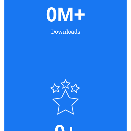
0
M+
Downloads