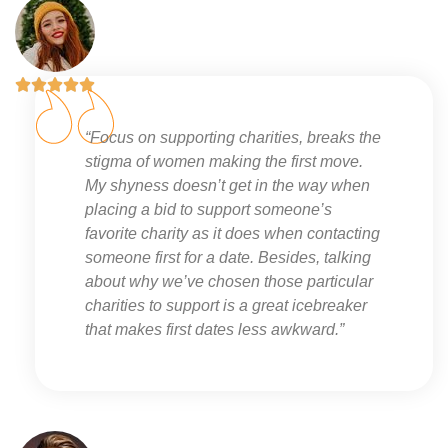





“Focus on supporting charities, breaks the
stigma of women making the first move.
My shyness doesn’t get in the way when
placing a bid to support someone’s
favorite charity as it does when contacting
someone first for a date. Besides, talking
about why we’ve chosen those particular
charities to support is a great icebreaker
that makes first dates less awkward.”