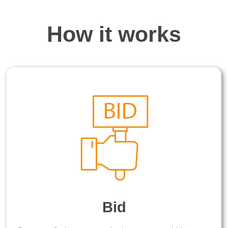
How it works
Bid