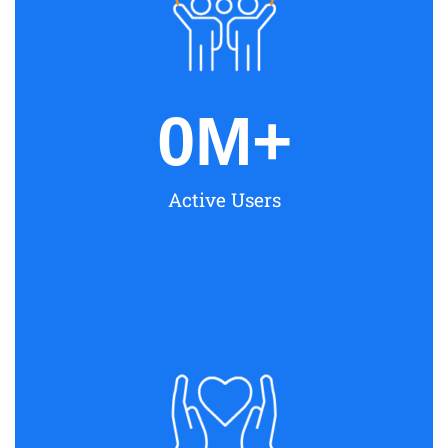
0
M+
Active Users