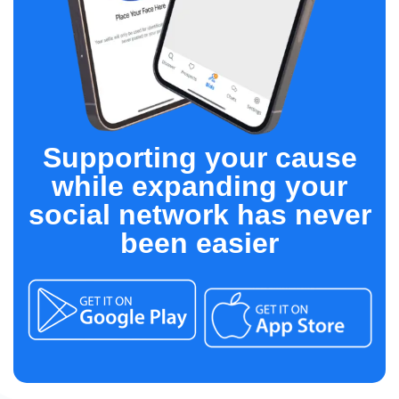
Supporting your cause
while expanding your
social network has never
been easier