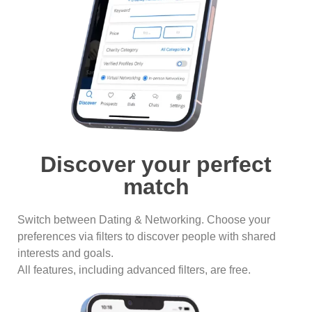
Discover your perfect
match
Switch between Dating & Networking. Choose your
preferences via filters to discover people with shared
interests and goals.
All features, including advanced filters, are free.