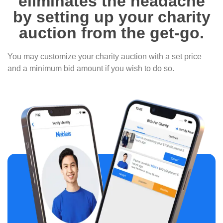
eliminates the headache
by setting up your charity
auction from the get-go.
You may customize your charity auction with a set price
and a minimum bid amount if you wish to do so.