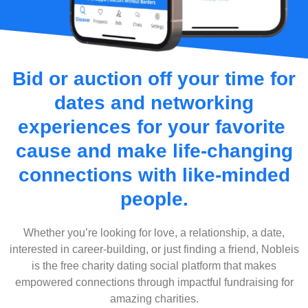
Bid or auction off your time for
dates and networking
experiences for your favorite
cause and make life-changing
connections with like-minded
people.
Whether you’re looking for love, a relationship, a date,
interested in career-building, or just finding a friend, Nobleis
is the free charity dating social platform that makes
empowered connections through impactful fundraising for
amazing charities.