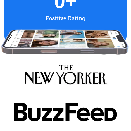
0
+
Positive Rating