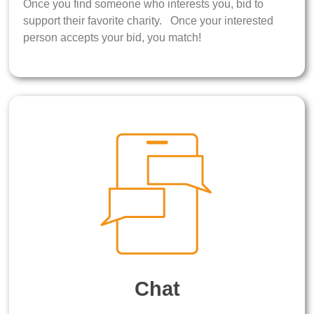
Once you find someone who interests you, bid to
support their favorite charity. Once your interested
person accepts your bid, you match!
Chat