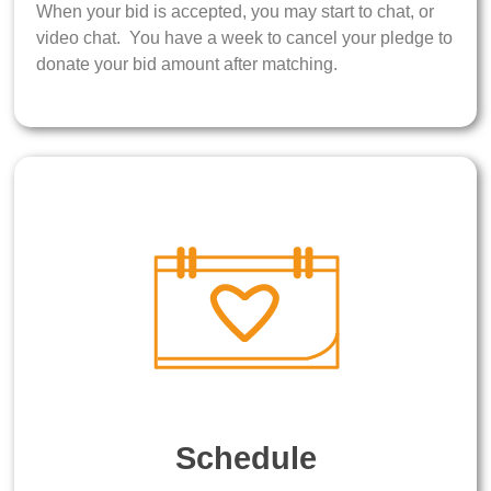
When your bid is accepted, you may start to chat, or
video chat. You have a week to cancel your pledge to
donate your bid amount after matching.
Schedule