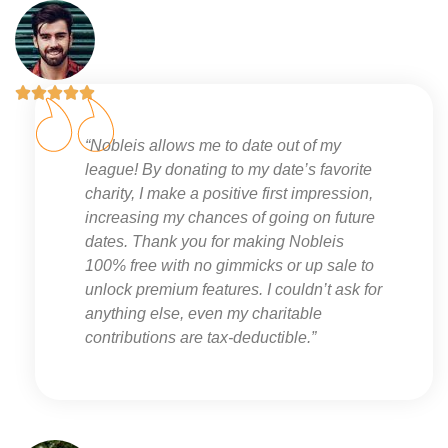





“Nobleis allows me to date out of my
league! By donating to my date’s favorite
charity, I make a positive first impression,
increasing my chances of going on future
dates. Thank you for making Nobleis
100% free with no gimmicks or up sale to
unlock premium features. I couldn’t ask for
anything else, even my charitable
contributions are tax-deductible.”