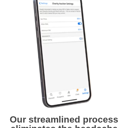
Our streamlined process