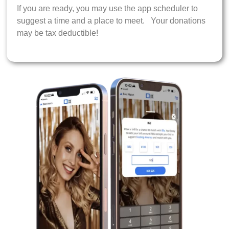
If you are ready, you may use the app scheduler to
suggest a time and a place to meet. Your donations
may be tax deductible!