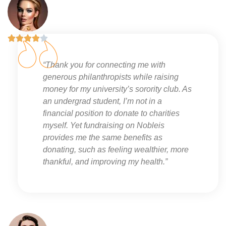





“Thank you for connecting me with
generous philanthropists while raising
money for my university’s sorority club. As
an undergrad student, I’m not in a
financial position to donate to charities
myself. Yet fundraising on Nobleis
provides me the same benefits as
donating, such as feeling wealthier, more
thankful, and improving my health.”