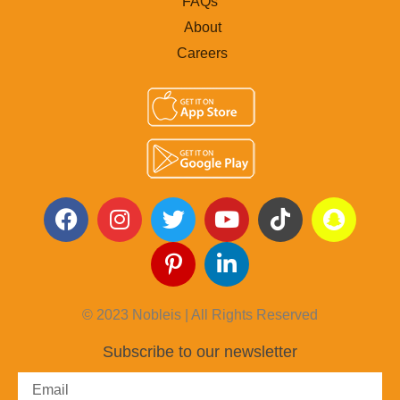
FAQs
About
Careers
© 2023 Nobleis | All Rights Reserved
Subscribe to our newsletter