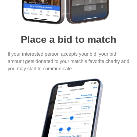
Place a bid to match
If your interested person accepts your bid, your bid
amount gets donated to your match’s favorite charity and
you may start to communicate.