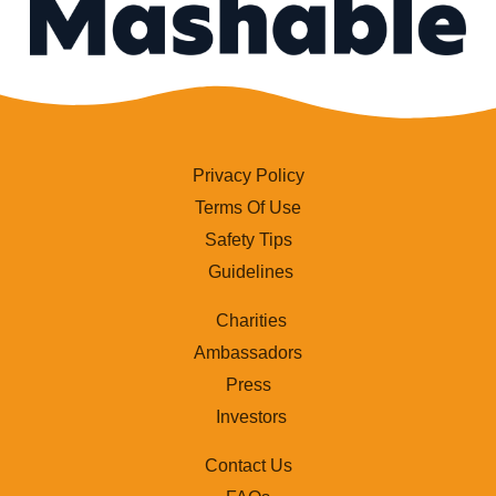
Privacy Policy
Terms Of Use
Safety Tips
Guidelines
Charities
Ambassadors
Press
Investors
Contact Us