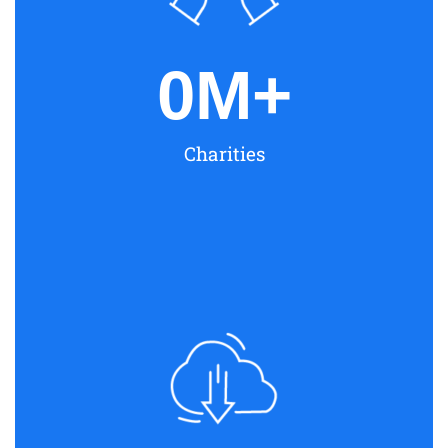
0
M+
Charities