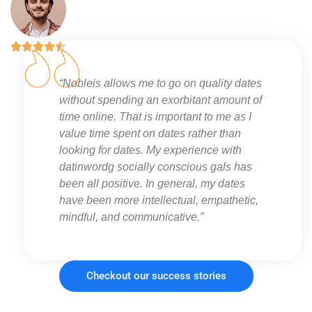





“Nobleis allows me to go on quality dates
without spending an exorbitant amount of
time online. That is important to me as I
value time spent on dates rather than
looking for dates. My experience with
datinwordg socially conscious gals has
been all positive. In general, my dates
have been more intellectual, empathetic,
mindful, and communicative.”
Checkout our success stories