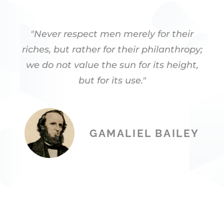
"Never respect men merely for their
riches, but rather for their philanthropy;
we do not value the sun for its height,
but for its use."
GAMALIEL BAILEY