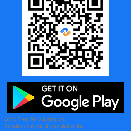
100% Free. No Subscription.
Donations may be fully tax deductible.